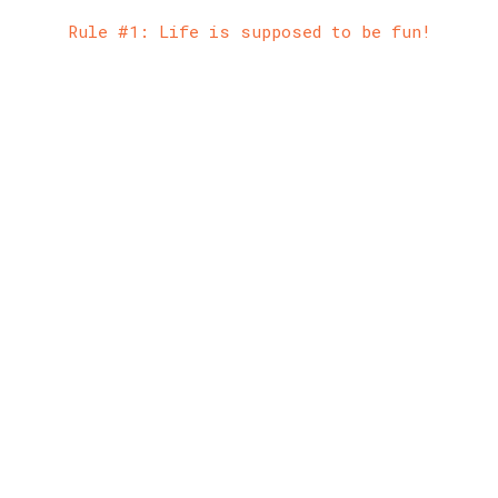
Rule #1: Life is supposed to be fun!