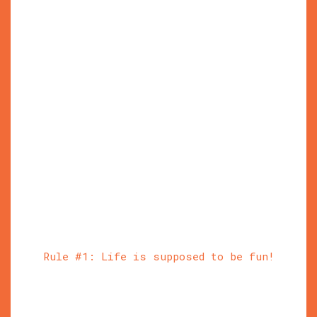
Rule #1: Life is supposed to be fun!