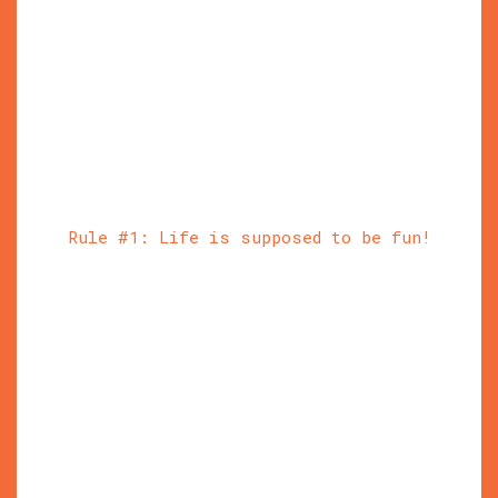
Rule #1: Life is supposed to be fun!