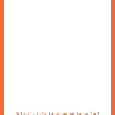
Rule #1: Life is supposed to be fun!